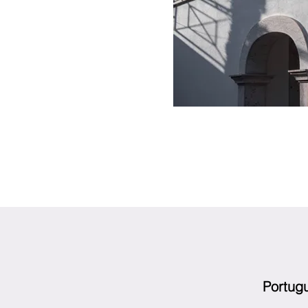
Portug