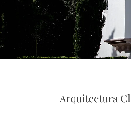
Arquitectura Cl