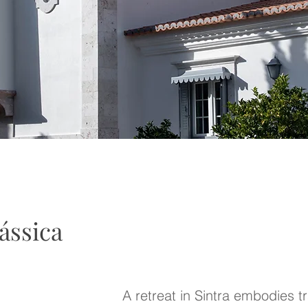
ássica
A
retreat in Sintra embodies tra