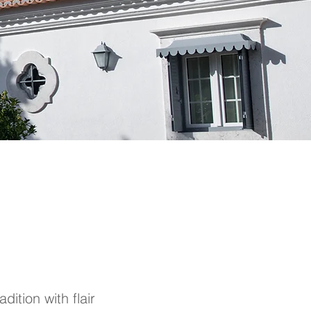
dition with flair