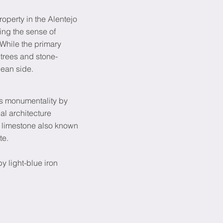
operty in the Alentejo
cing the sense of
While the primary
 trees and stone-
cean side.
ns monumentality by
l architecture
e limestone also known
te.
y light-blue iron