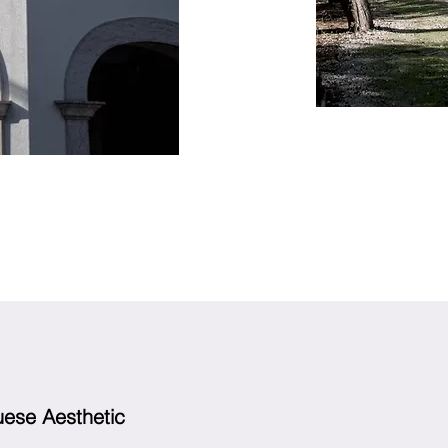
uese Aesthetic