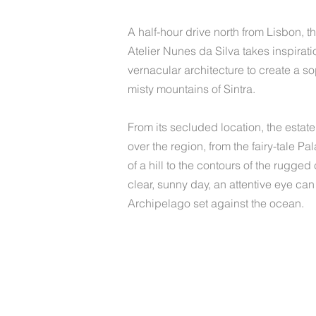
A half-hour drive north from Lisbon, 
Atelier Nunes da Silva takes inspirat
vernacular architecture to create a sop
misty mountains of Sintra.
From its secluded location, the estat
over the region, from the fairy-tale P
of a hill to the contours of the rugged
clear, sunny day, an attentive eye ca
Archipelago set against the ocean.