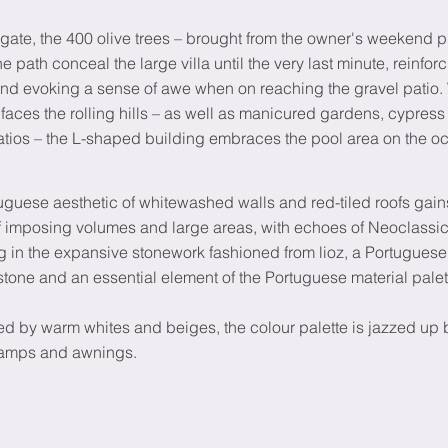
gate, the 400 olive trees – brought from the owner's weekend pr
the path conceal the large villa until the very last minute, reinfor
nd evoking a sense of awe when on reaching the gravel patio. 
faces the rolling hills – as well as manicured gardens, cypress
atios – the L-shaped building embraces the pool area on the o
uguese aesthetic of whitewashed walls and red-tiled roofs gai
 imposing volumes and large areas, with echoes of Neoclassica
ng in the expansive stonework fashioned from lioz, a Portugues
stone and an essential element of the Portuguese material palet
d by warm whites and beiges, the colour palette is jazzed up b
lamps and awnings.