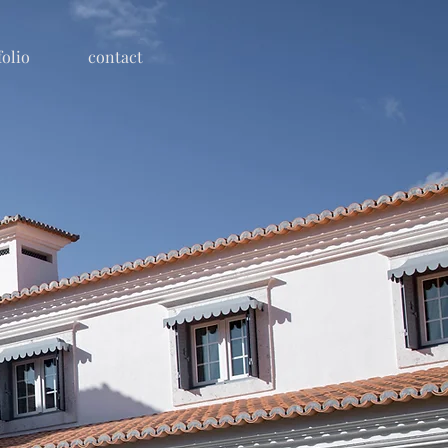
folio
contact