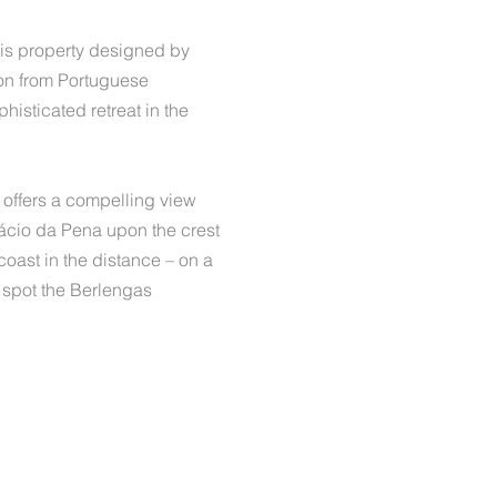
this property designed by
ion from Portuguese
histicated retreat in the
e offers a compelling view
alácio da Pena upon the crest
 coast in the distance – on a
n spot the Berlengas