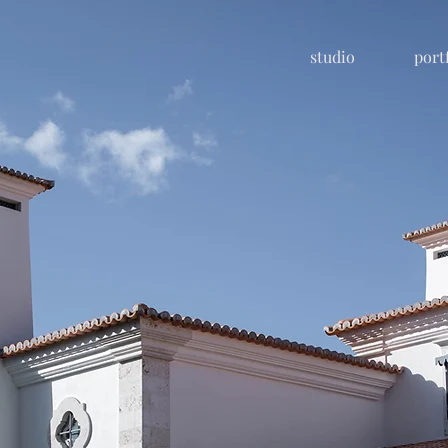
studio
port