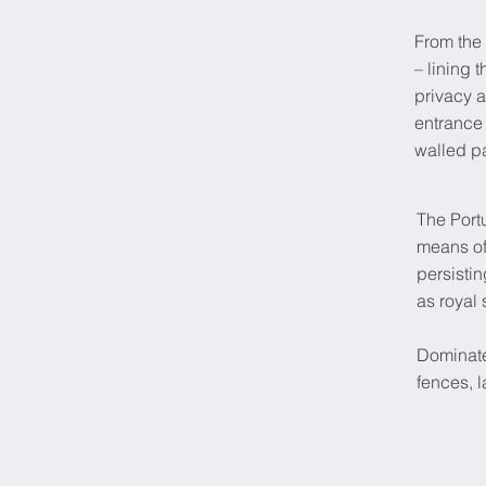
From the 
– lining 
privacy a
entrance 
walled p
The Port
means of
persisti
as royal 
Dominate
fences, 